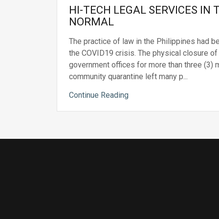
HI-TECH LEGAL SERVICES IN
NORMAL
The practice of law in the Philippines had b
the COVID19 crisis. The physical closure of
government offices for more than three (3)
community quarantine left many p...
Continue Reading