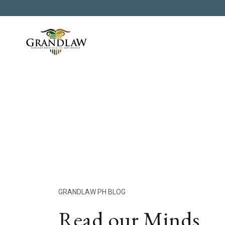
GRANDLAW PH BLOG
Read our Minds