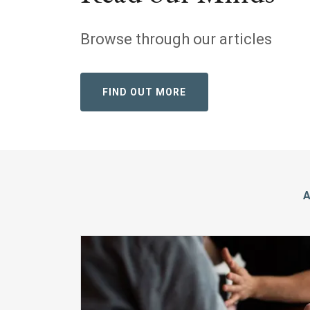
Browse through our articles
FIND OUT MORE
A