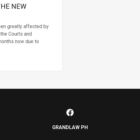
 THE NEW
een greatly affected by
 the Courts and
 months now due to
GRANDLAW PH