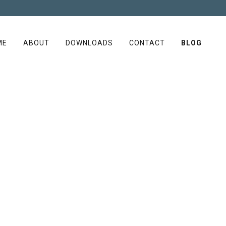
ME
ABOUT
DOWNLOADS
CONTACT
BLOG