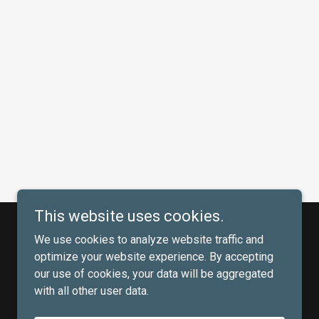
This website uses cookies.
We use cookies to analyze website traffic and
optimize your website experience. By accepting
our use of cookies, your data will be aggregated
with all other user data.