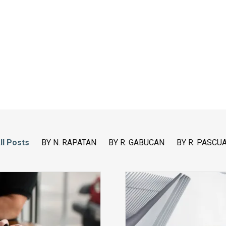
ll Posts
BY N. RAPATAN
BY R. GABUCAN
BY R. PASCU