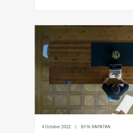
4 October 2022
|
BY N. RAPATAN