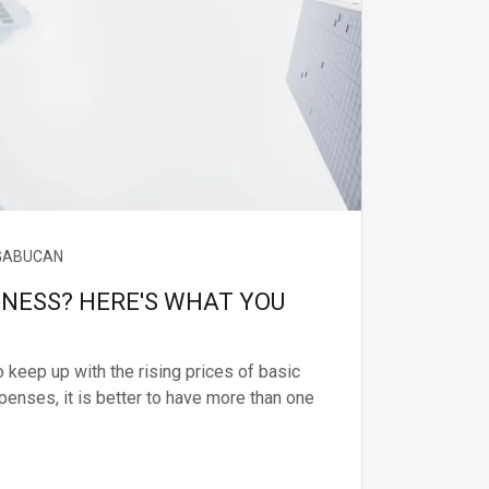
 GABUCAN
INESS? HERE'S WHAT YOU
 keep up with the rising prices of basic
penses, it is better to have more than one