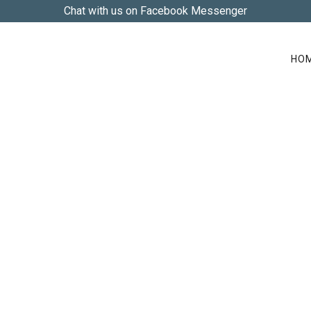
Chat with us on Facebook Messenger
HO