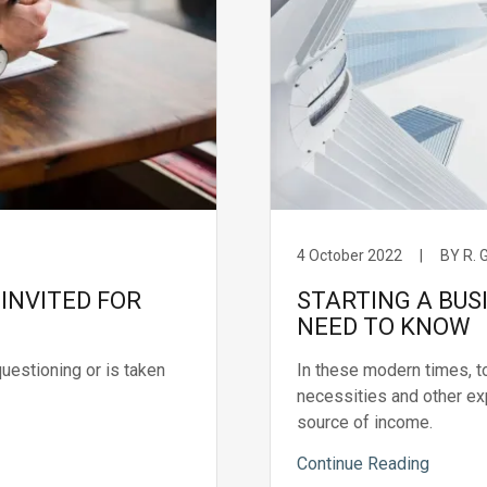
4 October 2022
|
BY R.
INVITED FOR
STARTING A BUS
NEED TO KNOW
questioning or is taken
In these modern times, to
necessities and other ex
source of income.
Continue Reading