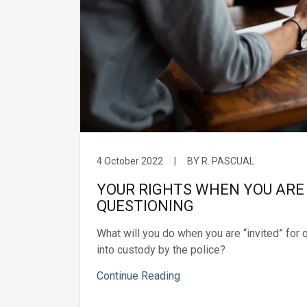
4 October 2022
|
BY R. PASCUAL
YOUR RIGHTS WHEN YOU ARE 
QUESTIONING
What will you do when you are “invited” for 
into custody by the police?
Continue Reading